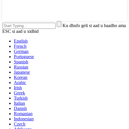
Ku dhufo geli si aad u baadho ama
ESC si aad u xidhid
English
French
German
Portuguese
Spanish
Russian
Japanese
Korean
Arabic
Irish
Greek
Turkish
Italian
Danish
Romanian
Indonesian
Czech