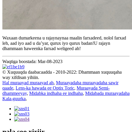
Waxaan dumarkeena u rajaynaynaa maalin farxadeed, nolol farxad
leh, aad iyo aad u da’yar, qurux iyo qurux badan!U rajayn
dhammaan haweenka farxad weligeed ah!
Waqtiga boostada: Mar-08-2023
© Xuquuqda daabacaadda - 2010-2022: Dhammaan xuquuqaha
way xifdisan yihiin.
Hal muraayad muraayad ah
,
Muraayadaha muraayadaha sawir
qaade
,
Lens-ka hawada ee Optix Toric
,
Muraayada Semi-
dhammeeyay
,
Midabka indhaha ee indhaha
,
Midabada muraayadaha
Kala-guurka
,
nala soo xiriir