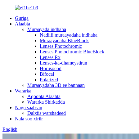
Guriga
Alaabta
Muraayada indhaha
Nadiifi muraayadaha indhaha
Muraayadaha BlueBlock
Lenses Photochromic
Lenses Photochromic BlueBlock
Lenses Rx
Lenses-ka-dhameystiran
Horusocod
Bifocal
Polarized
Muraayadaha 3D ee bannaan
Wararka
Aqoonta Alaabta
Wararka Shirkadda
Nagu saabsan
Dalxiis warshadeed
Nala soo xiriir
English