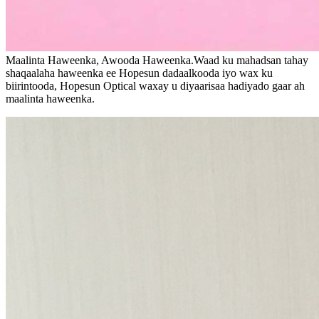
Maalinta Haweenka, Awooda Haweenka.Waad ku mahadsan tahay
shaqaalaha haweenka ee Hopesun dadaalkooda iyo wax ku
biirintooda, Hopesun Optical waxay u diyaarisaa hadiyado gaar ah
maalinta haweenka.