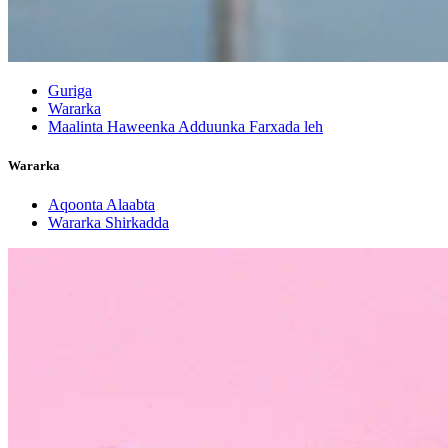
Guriga
Wararka
Maalinta Haweenka Adduunka Farxada leh
Wararka
Aqoonta Alaabta
Wararka Shirkadda