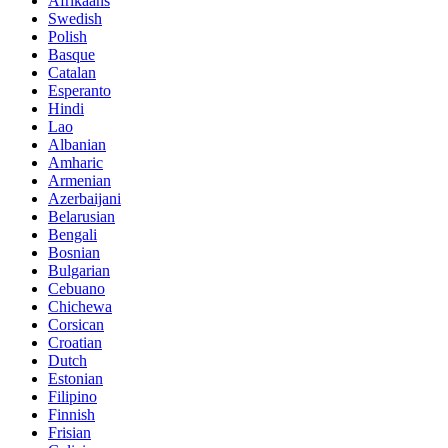
Afrikaans
Swedish
Polish
Basque
Catalan
Esperanto
Hindi
Lao
Albanian
Amharic
Armenian
Azerbaijani
Belarusian
Bengali
Bosnian
Bulgarian
Cebuano
Chichewa
Corsican
Croatian
Dutch
Estonian
Filipino
Finnish
Frisian