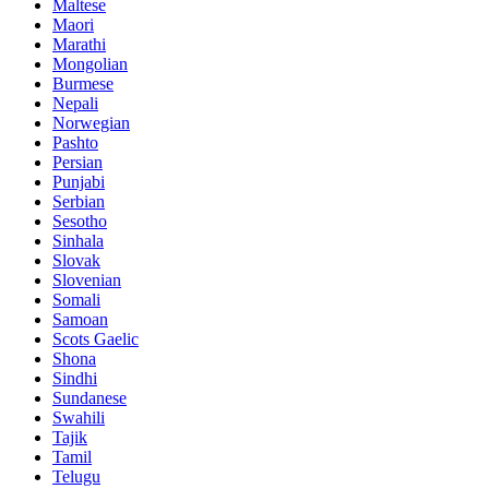
Maltese
Maori
Marathi
Mongolian
Burmese
Nepali
Norwegian
Pashto
Persian
Punjabi
Serbian
Sesotho
Sinhala
Slovak
Slovenian
Somali
Samoan
Scots Gaelic
Shona
Sindhi
Sundanese
Swahili
Tajik
Tamil
Telugu