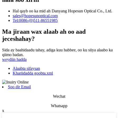
Hal qayb oo ka mid ah Danyang Hopesun Optical Co., Ltd.
sales@hopesunoptical.com
Tel:0086-(0)511-86551985
Ma jiraan wax alaab ah oo aad
jeceshahay?
Sida ay baahidaadu tahay, adiga kuu habbee, oo ku siiya alaabo ka
qiimo badan.
weydiin hadda
Alaabta sifaysan
Khariidadda goobta.xml
Soo dir Email
Wechat
Whatsapp
x