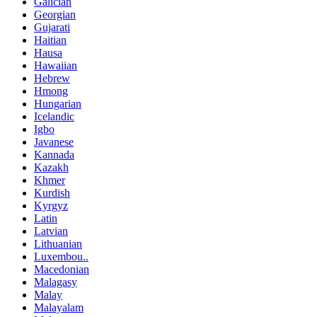
Galician
Georgian
Gujarati
Haitian
Hausa
Hawaiian
Hebrew
Hmong
Hungarian
Icelandic
Igbo
Javanese
Kannada
Kazakh
Khmer
Kurdish
Kyrgyz
Latin
Latvian
Lithuanian
Luxembou..
Macedonian
Malagasy
Malay
Malayalam