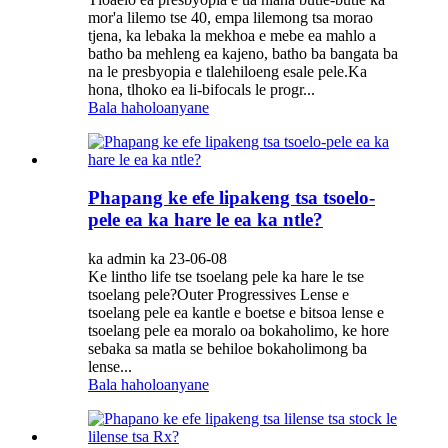
mor'a lilemo tse 40, empa lilemong tsa morao
tjena, ka lebaka la mekhoa e mebe ea mahlo a
batho ba mehleng ea kajeno, batho ba bangata ba
na le presbyopia e tlalehiloeng esale pele.Ka
hona, tlhoko ea li-bifocals le progr...
Bala haholoanyane
Phapang ke efe lipakeng tsa tsoelo-
pele ea ka hare le ea ka ntle?
ka admin ka 23-06-08
Ke lintho life tse tsoelang pele ka hare le tse
tsoelang pele?Outer Progressives Lense e
tsoelang pele ea kantle e boetse e bitsoa lense e
tsoelang pele ea moralo oa bokaholimo, ke hore
sebaka sa matla se behiloe bokaholimong ba
lense...
Bala haholoanyane