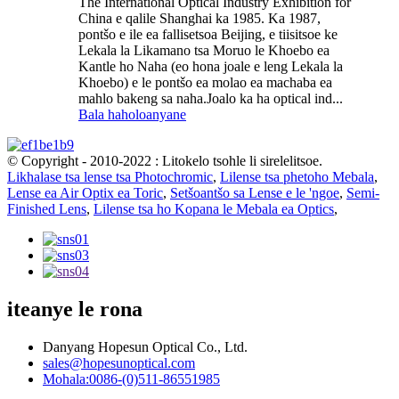
The International Optical Industry Exhibition for
China e qalile Shanghai ka 1985. Ka 1987,
pontšo e ile ea fallisetsoa Beijing, e tiisitsoe ke
Lekala la Likamano tsa Moruo le Khoebo ea
Kantle ho Naha (eo hona joale e leng Lekala la
Khoebo) e le pontšo ea molao ea machaba ea
mahlo bakeng sa naha.Joalo ka ha optical ind...
Bala haholoanyane
© Copyright - 2010-2022 : Litokelo tsohle li sirelelitsoe.
Likhalase tsa lense tsa Photochromic
,
Lilense tsa phetoho Mebala
,
Lense ea Air Optix ea Toric
,
Setšoantšo sa Lense e le 'ngoe
,
Semi-
Finished Lens
,
Lilense tsa ho Kopana le Mebala ea Optics
,
iteanye le rona
Danyang Hopesun Optical Co., Ltd.
sales@hopesunoptical.com
Mohala:0086-(0)511-86551985