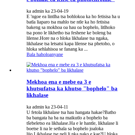
ka admin ka 23-04-19
E 'ngoe ea lintlha tsa bohlokoa ka ho fetisisa ha u
batla liaparo tsa mahlo tse ntle ka ho fetisisa
bakeng sa mokhoa oa hau oa bophelo, litlhoko
tsa pono le likhetho tsa feshene ke boleng ba
lilense.Hore na o hloka likhalase tsa ngaka,
likhalase tsa letsatsi kapa lilense tsa phetoho, o
hloka sehlahisoa se fanang ka ...
Bala haholoanyane
Mekhoa ena e mebe ea 3 e
khutsufatsa ka khutso "bophelo" ba
likhalase
ka admin ka 23-04-11
U fetola likhalase tsa hau hangata hakae?Batho
ba bangata ha ba na maikutlo a bophelo ba
tšebeletso ea likhalase.Ha e le hantle, likhalase li
boetse li na le sethala sa bophelo joaloka
lijo.Likhalase tse peli li nka nako e kae?U hloka