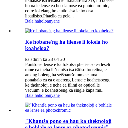
likhalase tsa letsatsi le likhalase tsa 3D, ho boetse
ho na le lense ea boselamose ea photochromic,
eo re lokelang ho e utloisisa le ho etsa
lipatlisiso.Phaello ea pele...
Bala haholoanyane
Ke hobane'ng ha lilense li lokela ho
koaheloa?
ka admin ka 23-04-20
Pontšo ea lense e ka fokotsa phetisetso ea leseli
mme ea theha litšoantšo tsa tšitiso ho retina, e
amang boleng ba setšoantšo mme e ama
ponahalo ea ea e apereng.Lense e koahetsoeng
ke theknoloji e ncha ea filimi ea optical le
vacuum, e koahetsoeng ka single kapa mu...
Bala haholoanyane
"Khantša pono ea hau ka theknoloji
e bohlale ea lense ea photochromic"