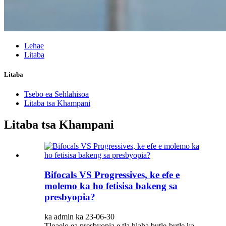
Lehae
Litaba
Litaba
Tsebo ea Sehlahisoa
Litaba tsa Khampani
Litaba tsa Khampani
Bifocals VS Progressives, ke efe e
molemo ka ho fetisisa bakeng sa
presbyopia?
ka admin ka 23-06-30
Tloaelo ea presbyopia e tla hlaha butle-butle ka