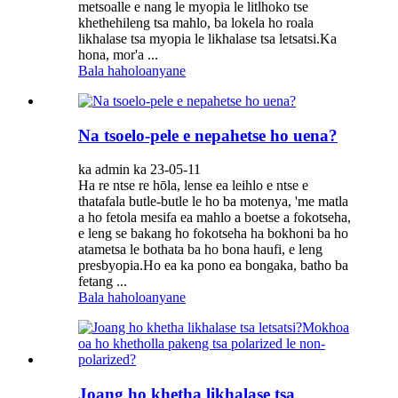
metsoalle e nang le myopia le litlhoko tse
khethehileng tsa mahlo, ba lokela ho roala
likhalase tsa myopia le likhalase tsa letsatsi.Ka
hona, mor'a ...
Bala haholoanyane
Na tsoelo-pele e nepahetse ho uena?
ka admin ka 23-05-11
Ha re ntse re hōla, lense ea leihlo e ntse e
thatafala butle-butle le ho ba motenya, 'me matla
a ho fetola mesifa ea mahlo a boetse a fokotseha,
e leng se bakang ho fokotseha ha bokhoni ba ho
atametsa le bothata ba ho bona haufi, e leng
presbyopia.Ho ea ka pono ea bongaka, batho ba
fetang ...
Bala haholoanyane
Joang ho khetha likhalase tsa