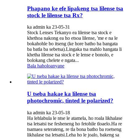
Phapano ke efe lipakeng tsa lilense tsa
stock le lilense tsa Rx?
ka admin ka 23-05-31
Stock Lenses Tekanyo ea lilense tsa stock e
khethoa nakong ea ho etsoa lilense, 'me e na le
bokahohle bo itseng (ke hore batho ba bangata
ba batla ba sebetsa).Lingaka tsa mahlo hangata li
khetha lilense tsa stock e le lense e bonolo, e
bolokang chelete e ngata...
Bala haholoanyane
U tseba hakae ka lilense tsa
photochromic, tinted le polarized?
ka admin ka 23-05-18
Ha lehlabula le ntse le atamela, ho roala likhalase
tsa letsatsi tse fesheneng ho fetohile tloaelo.Ha re
tsamaea seterateng, re tla bona batho ba roetseng
likhalase tsa letsatsi.Leha ho le joalo, bakeng sa