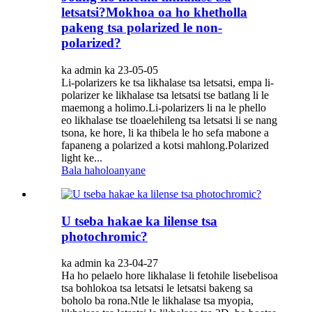
letsatsi?Mokhoa oa ho khetholla
pakeng tsa polarized le non-
polarized?
ka admin ka 23-05-05
Li-polarizers ke tsa likhalase tsa letsatsi, empa li-
polarizer ke likhalase tsa letsatsi tse batlang li le
maemong a holimo.Li-polarizers li na le phello
eo likhalase tse tloaelehileng tsa letsatsi li se nang
tsona, ke hore, li ka thibela le ho sefa mabone a
fapaneng a polarized a kotsi mahlong.Polarized
light ke...
Bala haholoanyane
U tseba hakae ka lilense tsa
photochromic?
ka admin ka 23-04-27
Ha ho pelaelo hore likhalase li fetohile lisebelisoa
tsa bohlokoa tsa letsatsi le letsatsi bakeng sa
boholo ba rona.Ntle le likhalase tsa myopia,