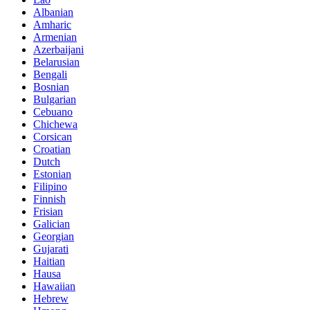
Albanian
Amharic
Armenian
Azerbaijani
Belarusian
Bengali
Bosnian
Bulgarian
Cebuano
Chichewa
Corsican
Croatian
Dutch
Estonian
Filipino
Finnish
Frisian
Galician
Georgian
Gujarati
Haitian
Hausa
Hawaiian
Hebrew