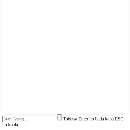
Tobetsa Enter ho batla kapa ESC
ho koala