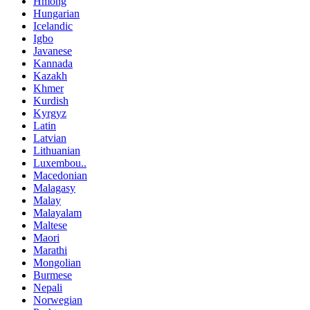
Hmong
Hungarian
Icelandic
Igbo
Javanese
Kannada
Kazakh
Khmer
Kurdish
Kyrgyz
Latin
Latvian
Lithuanian
Luxembou..
Macedonian
Malagasy
Malay
Malayalam
Maltese
Maori
Marathi
Mongolian
Burmese
Nepali
Norwegian