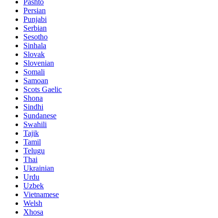
Pashto
Persian
Punjabi
Serbian
Sesotho
Sinhala
Slovak
Slovenian
Somali
Samoan
Scots Gaelic
Shona
Sindhi
Sundanese
Swahili
Tajik
Tamil
Telugu
Thai
Ukrainian
Urdu
Uzbek
Vietnamese
Welsh
Xhosa