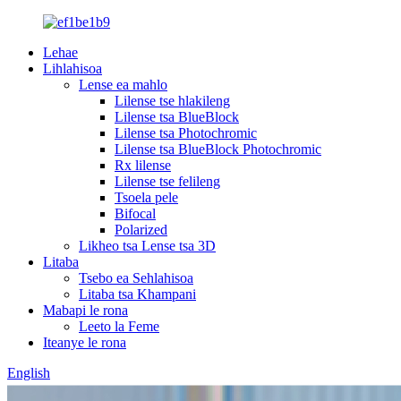
Lehae
Lihlahisoa
Lense ea mahlo
Lilense tse hlakileng
Lilense tsa BlueBlock
Lilense tsa Photochromic
Lilense tsa BlueBlock Photochromic
Rx lilense
Lilense tse felileng
Tsoela pele
Bifocal
Polarized
Likheo tsa Lense tsa 3D
Litaba
Tsebo ea Sehlahisoa
Litaba tsa Khampani
Mabapi le rona
Leeto la Feme
Iteanye le rona
English