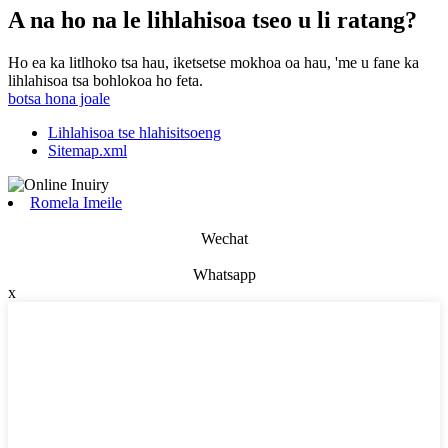
A na ho na le lihlahisoa tseo u li ratang?
Ho ea ka litlhoko tsa hau, iketsetse mokhoa oa hau, 'me u fane ka
lihlahisoa tsa bohlokoa ho feta.
botsa hona joale
Lihlahisoa tse hlahisitsoeng
Sitemap.xml
Romela Imeile
Wechat
Whatsapp
x