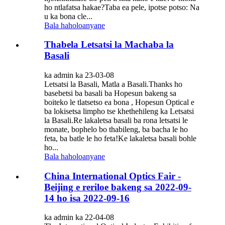
ho ntlafatsa hakae?Taba ea pele, ipotse potso: Na
u ka bona cle...
Bala haholoanyane
Thabela Letsatsi la Machaba la
Basali
ka admin ka 23-03-08
Letsatsi la Basali, Matla a Basali.Thanks ho
basebetsi ba basali ba Hopesun bakeng sa
boiteko le tlatsetso ea bona , Hopesun Optical e
ba lokisetsa limpho tse khethehileng ka Letsatsi
la Basali.Re lakaletsa basali ba rona letsatsi le
monate, bophelo bo thabileng, ba bacha le ho
feta, ba batle le ho feta!Ke lakaletsa basali bohle
ho...
Bala haholoanyane
China International Optics Fair -
Beijing e reriloe bakeng sa 2022-09-
14 ho isa 2022-09-16
ka admin ka 22-04-08