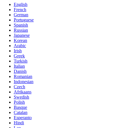
English
French
German
Portuguese
Spanish
Russian
Japanese
Korean
Arabic
Irish
Greek
Turkish
Italian
Danish
Romanian
Indonesian
Czech
Afrikaans
Swedish
Polish
Basque
Catalan
Esperanto
Hindi
Lao