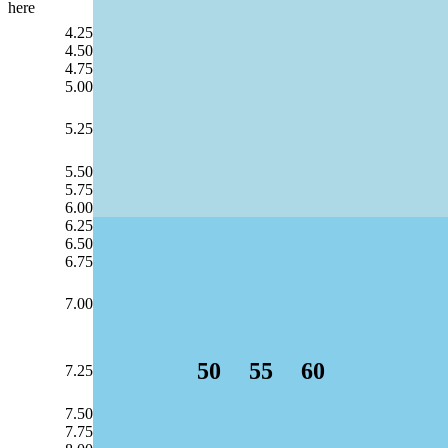
here
4.25
4.50
4.75
5.00
5.25
5.50
5.75
6.00
6.25
6.50
6.75
7.00
50
55
60
7.25
7.50
7.75