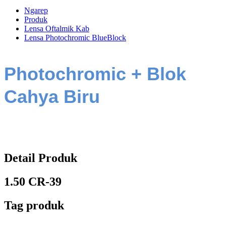
Ngarep
Produk
Lensa Oftalmik Kab
Lensa Photochromic BlueBlock
Photochromic + Blok
Cahya Biru
Detail Produk
1.50 CR-39
Tag produk