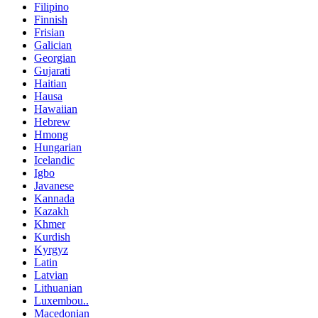
Filipino
Finnish
Frisian
Galician
Georgian
Gujarati
Haitian
Hausa
Hawaiian
Hebrew
Hmong
Hungarian
Icelandic
Igbo
Javanese
Kannada
Kazakh
Khmer
Kurdish
Kyrgyz
Latin
Latvian
Lithuanian
Luxembou..
Macedonian