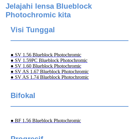
Jelajahi lensa Blueblock
Photochromic kita
Visi Tunggal
● SV 1.56 Blueblock Photochromic
● SV 1.59PC Blueblock Photochromic
● SV 1.60 Blueblock Photochromic
● SV AS 1.67 Blueblock Photochromic
● SV AS 1.74 Blueblock Photochromic
Bifokal
● BF 1.56 Blueblock Photochromic
Progresif