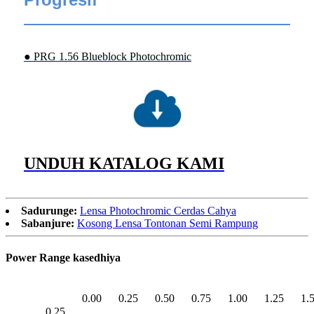
● PRG 1.56 Blueblock Photochromic
UNDUH KATALOG KAMI
Sadurunge:
Lensa Photochromic Cerdas Cahya
Sabanjure:
Kosong Lensa Tontonan Semi Rampung
Power Range kasedhiya
0.00
0.25
0.50
0.75
1.00
1.25
1.
0.25