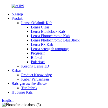
Ngarep
Produk
Lensa Oftalmik Kab
Lensa Clear
Lensa BlueBlock Kab
Lensa Photochromic Kab
Lensa Photochromic BlueBlock
Lensa Rx Kab
Lensa setengah rampung
Progresif
Bifokal
Polarisasi
Kosong Lensa 3D
Kabar
Product Knowledge
Kabar Perusahaan
Babagan awake dhewe
Tur Pabrik
Hubungi Kita
English