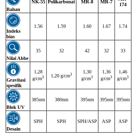
NK-55
Polikarbonat
MR-8
MR-7
174
Bahan
1.56
1.59
1.60
1.67
1.74
Indeks
bias
35
32
42
32
33
Nilai Abbe
1,28
1,30
1,36
1,46
3
1,20 g/cm
3
3
3
3
g/cm
g/cm
g/cm
g/cm
Gravitasi
spesifik
385nm
380nm
395nm
395nm
395nm
Blok UV
SPH
SPH
SPH/ASP
ASP
ASP
Desain