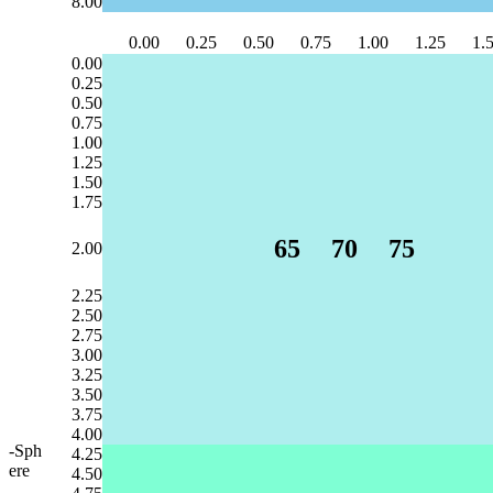
8.00
0.00
0.25
0.50
0.75
1.00
1.25
1.
0.00
0.25
0.50
0.75
1.00
1.25
1.50
1.75
65
70
75
2.00
2.25
2.50
2.75
3.00
3.25
3.50
3.75
4.00
-Sph
4.25
ere
4.50