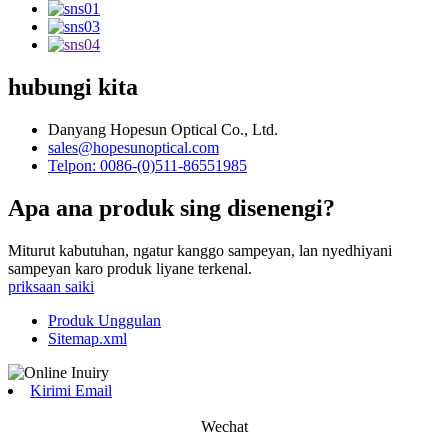
hubungi kita
Danyang Hopesun Optical Co., Ltd.
sales@hopesunoptical.com
Telpon: 0086-(0)511-86551985
Apa ana produk sing disenengi?
Miturut kabutuhan, ngatur kanggo sampeyan, lan nyedhiyani
sampeyan karo produk liyane terkenal.
priksaan saiki
Produk Unggulan
Sitemap.xml
Kirimi Email
Wechat