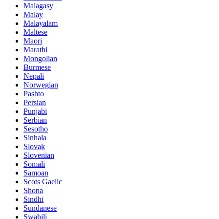
Malagasy
Malay
Malayalam
Maltese
Maori
Marathi
Mongolian
Burmese
Nepali
Norwegian
Pashto
Persian
Punjabi
Serbian
Sesotho
Sinhala
Slovak
Slovenian
Somali
Samoan
Scots Gaelic
Shona
Sindhi
Sundanese
Swahili