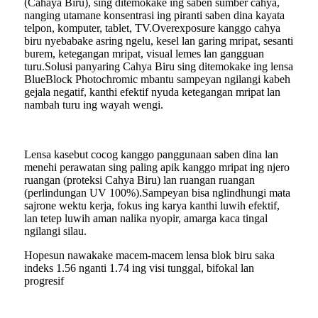
(Cahaya Biru), sing ditemokake ing saben sumber cahya,
nanging utamane konsentrasi ing piranti saben dina kayata
telpon, komputer, tablet, TV.Overexposure kanggo cahya
biru nyebabake asring ngelu, kesel lan garing mripat, sesanti
burem, ketegangan mripat, visual lemes lan gangguan
turu.Solusi panyaring Cahya Biru sing ditemokake ing lensa
BlueBlock Photochromic mbantu sampeyan ngilangi kabeh
gejala negatif, kanthi efektif nyuda ketegangan mripat lan
nambah turu ing wayah wengi.
Lensa kasebut cocog kanggo panggunaan saben dina lan
menehi perawatan sing paling apik kanggo mripat ing njero
ruangan (proteksi Cahya Biru) lan ruangan ruangan
(perlindungan UV 100%).Sampeyan bisa nglindhungi mata
sajrone wektu kerja, fokus ing karya kanthi luwih efektif,
lan tetep luwih aman nalika nyopir, amarga kaca tingal
ngilangi silau.
Hopesun nawakake macem-macem lensa blok biru saka
indeks 1.56 nganti 1.74 ing visi tunggal, bifokal lan
progresif