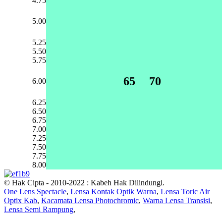
4.75
5.00
5.25
5.50
5.75
65
70
6.00
6.25
6.50
6.75
7.00
7.25
7.50
7.75
8.00
© Hak Cipta - 2010-2022 : Kabeh Hak Dilindungi.
One Lens Spectacle
,
Lensa Kontak Optik Warna
,
Lensa Toric Air
Optix Kab
,
Kacamata Lensa Photochromic
,
Warna Lensa Transisi
,
Lensa Semi Rampung
,