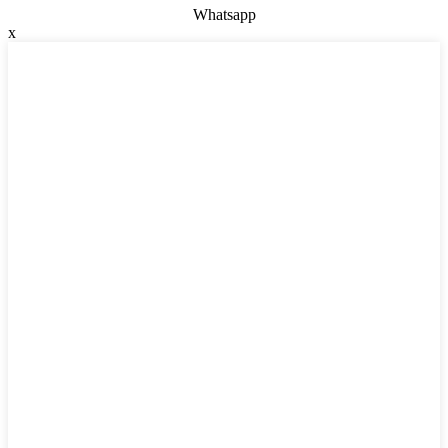
Whatsapp
x