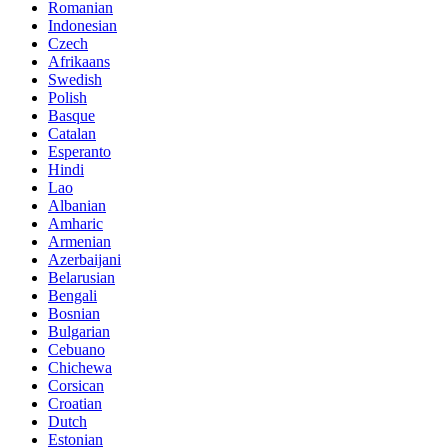
Romanian
Indonesian
Czech
Afrikaans
Swedish
Polish
Basque
Catalan
Esperanto
Hindi
Lao
Albanian
Amharic
Armenian
Azerbaijani
Belarusian
Bengali
Bosnian
Bulgarian
Cebuano
Chichewa
Corsican
Croatian
Dutch
Estonian