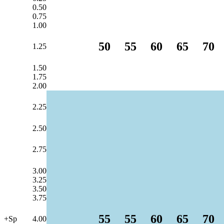
0.50
0.75
1.00
50
55
60
65
70
1.25
1.50
1.75
2.00
2.25
2.50
2.75
3.00
3.25
3.50
3.75
55
55
60
65
70
+Sp
4.00