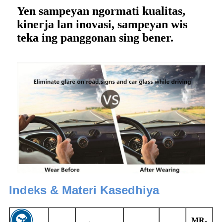
Yen sampeyan ngormati kualitas,
kinerja lan inovasi, sampeyan wis
teka ing panggonan sing bener.
Indeks & Materi Kasedhiya
MR-