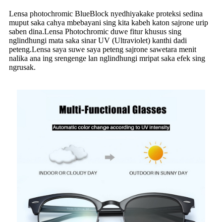
Lensa photochromic BlueBlock nyedhiyakake proteksi sedina
muput saka cahya mbebayani sing kita kabeh katon sajrone urip
saben dina.Lensa Photochromic duwe fitur khusus sing
nglindhungi mata saka sinar UV (Ultraviolet) kanthi dadi
peteng.Lensa saya suwe saya peteng sajrone sawetara menit
nalika ana ing srengenge lan nglindhungi mripat saka efek sing
ngrusak.