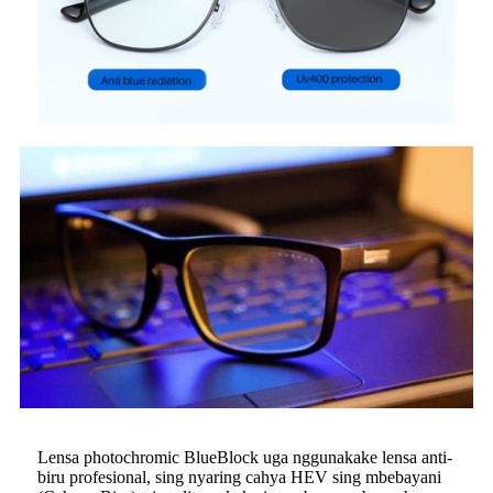
Lensa photochromic BlueBlock uga nggunakake lensa anti-
biru profesional, sing nyaring cahya HEV sing mbebayani