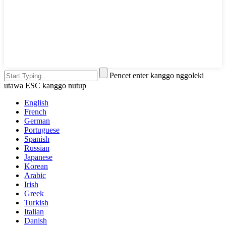
Pencet enter kanggo nggoleki
utawa ESC kanggo nutup
English
French
German
Portuguese
Spanish
Russian
Japanese
Korean
Arabic
Irish
Greek
Turkish
Italian
Danish