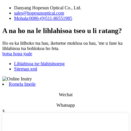
Danyang Hopesun Optical Co., Ltd.
sales@hopesunoptical.com
Mohala:0086-(0)511-86551985
A na ho na le lihlahisoa tseo u li ratang?
Ho ea ka litlhoko tsa hau, iketsetse mokhoa oa hau, 'me u fane ka
lihlahisoa tsa bohlokoa ho feta.
botsa hona joale
Lihlahisoa tse hlahisitsoeng
Sitemap.xml
Romela Imeile
Wechat
Whatsapp
x