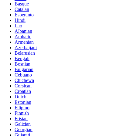
Basque
Catalan
Esperanto
Hindi
Lao
Albanian
Amharic
Armenian
Azerbaijani
Belarusian
Bengali
Bosnian
Bulgarian
Cebuano
Chichewa
Corsican
Croatian
Dutch
Estonian
Filipino
Finnish
Frisian
Galician
Georgian
Gujarati