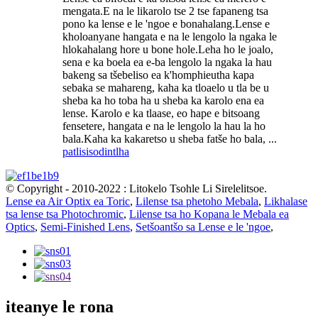
mengata.E na le likarolo tse 2 tse fapaneng tsa
pono ka lense e le 'ngoe e bonahalang.Lense e
kholoanyane hangata e na le lengolo la ngaka le
hlokahalang hore u bone hole.Leha ho le joalo,
sena e ka boela ea e-ba lengolo la ngaka la hau
bakeng sa tšebeliso ea k'homphieutha kapa
sebaka se mahareng, kaha ka tloaelo u tla be u
sheba ka ho toba ha u sheba ka karolo ena ea
lense. Karolo e ka tlaase, eo hape e bitsoang
fensetere, hangata e na le lengolo la hau la ho
bala.Kaha ka kakaretso u sheba fatše ho bala, ...
patlisiso
dintlha
© Copyright - 2010-2022 : Litokelo Tsohle Li Sirelelitsoe.
Lense ea Air Optix ea Toric
,
Lilense tsa phetoho Mebala
,
Likhalase
tsa lense tsa Photochromic
,
Lilense tsa ho Kopana le Mebala ea
Optics
,
Semi-Finished Lens
,
Setšoantšo sa Lense e le 'ngoe
,
iteanye le rona