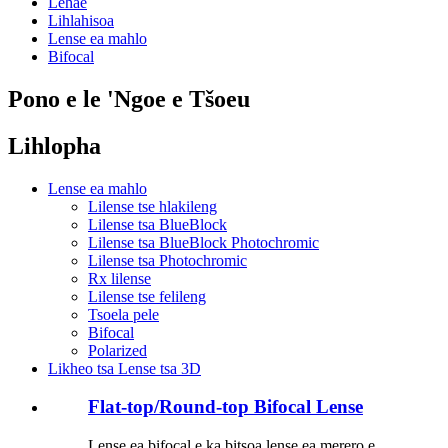
Lehae
Lihlahisoa
Lense ea mahlo
Bifocal
Pono e le 'Ngoe e Tšoeu
Lihlopha
Lense ea mahlo
Lilense tse hlakileng
Lilense tsa BlueBlock
Lilense tsa BlueBlock Photochromic
Lilense tsa Photochromic
Rx lilense
Lilense tse felileng
Tsoela pele
Bifocal
Polarized
Likheo tsa Lense tsa 3D
Flat-top/Round-top Bifocal Lense
Lense ea bifocal e ka bitsoa lense ea merero e