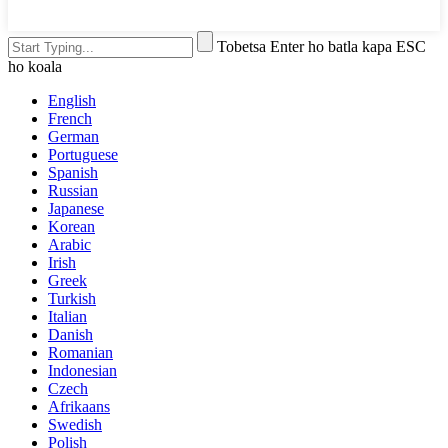
Tobetsa Enter ho batla kapa ESC
ho koala
English
French
German
Portuguese
Spanish
Russian
Japanese
Korean
Arabic
Irish
Greek
Turkish
Italian
Danish
Romanian
Indonesian
Czech
Afrikaans
Swedish
Polish