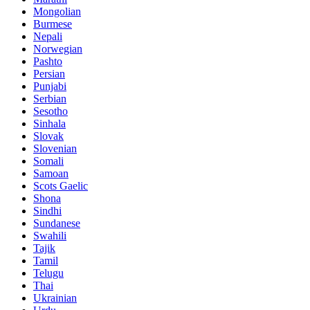
Mongolian
Burmese
Nepali
Norwegian
Pashto
Persian
Punjabi
Serbian
Sesotho
Sinhala
Slovak
Slovenian
Somali
Samoan
Scots Gaelic
Shona
Sindhi
Sundanese
Swahili
Tajik
Tamil
Telugu
Thai
Ukrainian