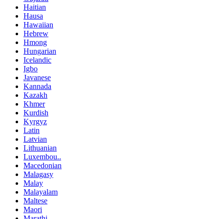
Haitian
Hausa
Hawaiian
Hebrew
Hmong
Hungarian
Icelandic
Igbo
Javanese
Kannada
Kazakh
Khmer
Kurdish
Kyrgyz
Latin
Latvian
Lithuanian
Luxembou..
Macedonian
Malagasy
Malay
Malayalam
Maltese
Maori
Marathi