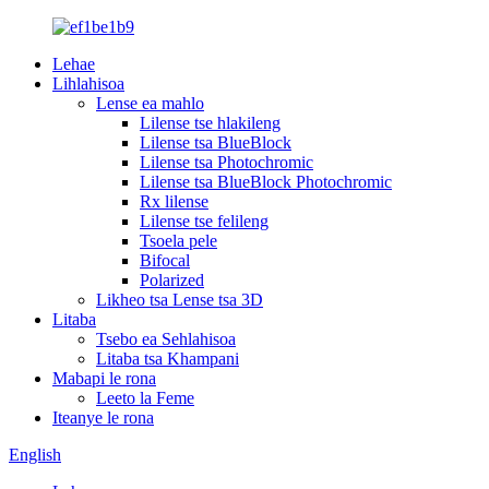
Lehae
Lihlahisoa
Lense ea mahlo
Lilense tse hlakileng
Lilense tsa BlueBlock
Lilense tsa Photochromic
Lilense tsa BlueBlock Photochromic
Rx lilense
Lilense tse felileng
Tsoela pele
Bifocal
Polarized
Likheo tsa Lense tsa 3D
Litaba
Tsebo ea Sehlahisoa
Litaba tsa Khampani
Mabapi le rona
Leeto la Feme
Iteanye le rona
English