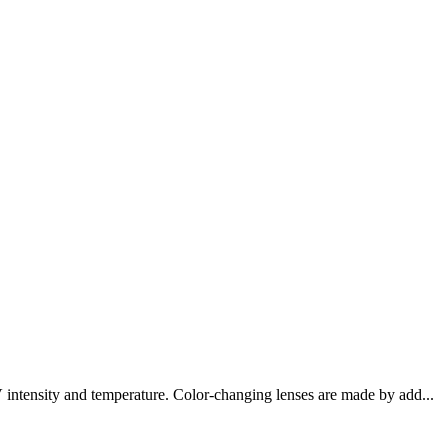
 intensity and temperature. Color-changing lenses are made by add...