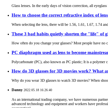
Glass lenses. In the early days of vision correction, all eyeglass
How to choose the correct refractive index of len
When selecting the lens, there will be 1.56, 1.61, 1.67, 1.74 and o
These 3 bad habits quietly shorten the "life" of g
How often do you change your glasses? Most people have no concep
PC diaphragm used as lens to become mainstream
Polycarbonate (PC), also known as PC plastic; It is a polymer co
How do 3D glasses for 3D movies work? What are 
Why do you wear 3D glasses to watch 3D movies? When shooting t
Danny
2022.05.18 16:26:40
As an international trading company, we have numerous partners
advanced technology and equipment and workers have professional