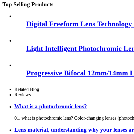
Top Selling Products
Digital Freeform Lens Technolog
Light Intelligent Photochromic Le
Progressive Bifocal 12mm/14mm 
Related Blog
Reviews
What is a photochromic lens?
01, what is photochromic lens? Color-changing lenses (photochr
Lens material, understanding why your lenses are