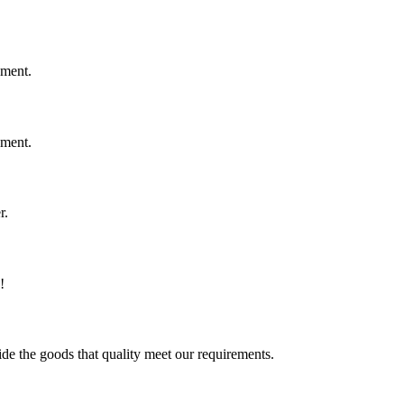
ement.
ement.
r.
!
ide the goods that quality meet our requirements.