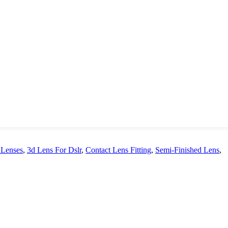
 Lenses
,
3d Lens For Dslr
,
Contact Lens Fitting
,
Semi-Finished Lens
,