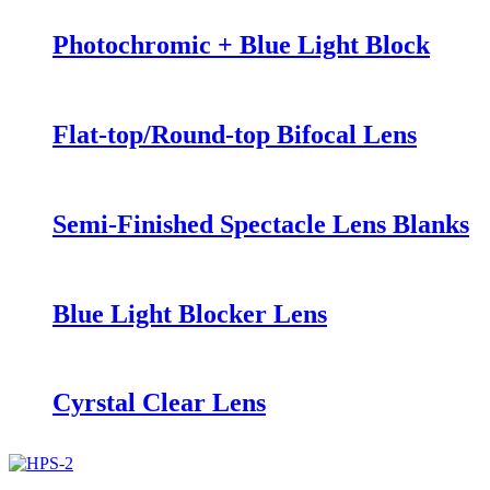
Photochromic + Blue Light Block
Flat-top/Round-top Bifocal Lens
Semi-Finished Spectacle Lens Blanks
Blue Light Blocker Lens
Cyrstal Clear Lens