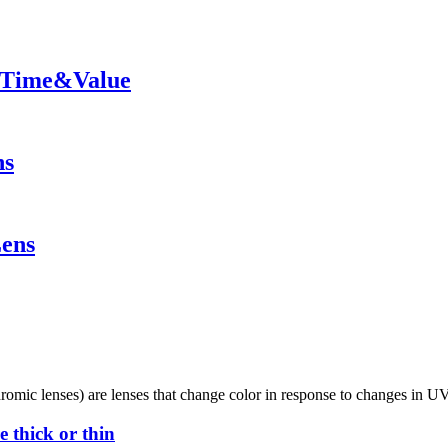
y Time&Value
ns
Lens
omic lenses) are lenses that change color in response to changes in UV
 thick or thin