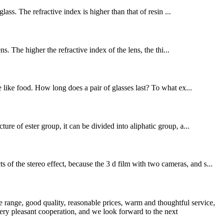
lass. The refractive index is higher than that of resin ...
s. The higher the refractive index of the lens, the thi...
e like food. How long does a pair of glasses last? To what ex...
re of ester group, it can be divided into aliphatic group, a...
f the stereo effect, because the 3 d film with two cameras, and s...
 range, good quality, reasonable prices, warm and thoughtful service,
very pleasant cooperation, and we look forward to the next