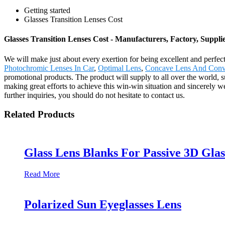
Getting started
Glasses Transition Lenses Cost
Glasses Transition Lenses Cost - Manufacturers, Factory, Suppl
We will make just about every exertion for being excellent and perfec
Photochromic Lenses In Car
,
Optimal Lens
,
Concave Lens And Conv
promotional products. The product will supply to all over the world,
making great efforts to achieve this win-win situation and sincerely 
further inquiries, you should do not hesitate to contact us.
Related Products
Glass Lens Blanks For Passive 3D Glas
Read More
Polarized Sun Eyeglasses Lens