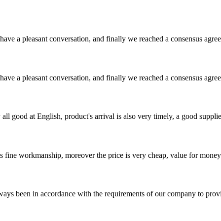
have a pleasant conversation, and finally we reached a consensus agre
have a pleasant conversation, and finally we reached a consensus agre
ll good at English, product's arrival is also very timely, a good supplie
is fine workmanship, moreover the price is very cheap, value for money
s always been in accordance with the requirements of our company to prov