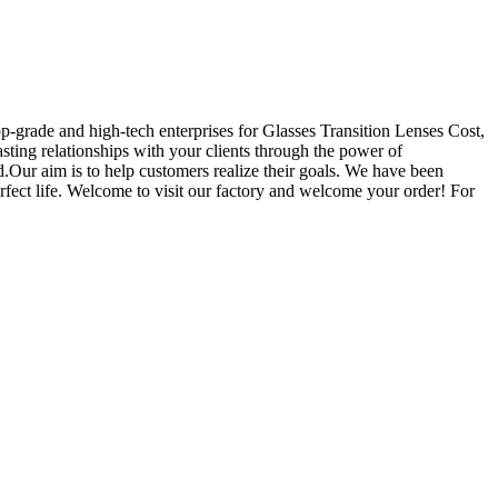
op-grade and high-tech enterprises for Glasses Transition Lenses Cost,
asting relationships with your clients through the power of
.Our aim is to help customers realize their goals. We have been
rfect life. Welcome to visit our factory and welcome your order! For