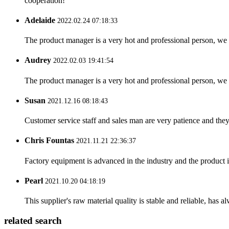
cooperation!
Adelaide
2022.02.24 07:18:33
The product manager is a very hot and professional person, we 
Audrey
2022.02.03 19:41:54
The product manager is a very hot and professional person, we 
Susan
2021.12.16 08:18:43
Customer service staff and sales man are very patience and they a
Chris Fountas
2021.11.21 22:36:37
Factory equipment is advanced in the industry and the product 
Pearl
2021.10.20 04:18:19
This supplier's raw material quality is stable and reliable, ha
related search