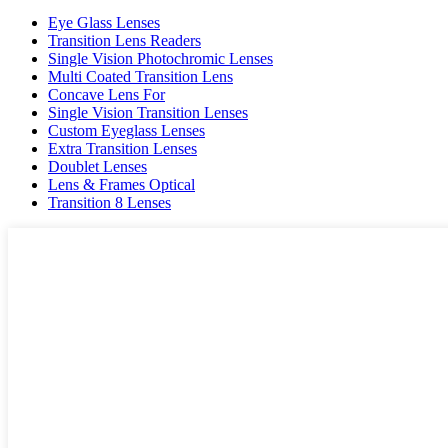
Eye Glass Lenses
Transition Lens Readers
Single Vision Photochromic Lenses
Multi Coated Transition Lens
Concave Lens For
Single Vision Transition Lenses
Custom Eyeglass Lenses
Extra Transition Lenses
Doublet Lenses
Lens & Frames Optical
Transition 8 Lenses