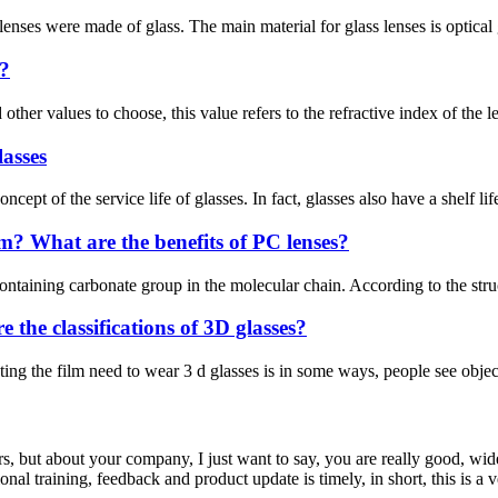
 lenses were made of glass. The main material for glass lenses is optical g
s?
ther values to choose, this value refers to the refractive index of the len
lasses
t of the service life of glasses. In fact, glasses also have a shelf lif
? What are the benefits of PC lenses?
ntaining carbonate group in the molecular chain. According to the structu
the classifications of 3D glasses?
he film need to wear 3 d glasses is in some ways, people see objects o
, but about your company, I just want to say, you are really good, wide
 training, feedback and product update is timely, in short, this is a 