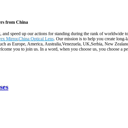
iers from China
t, and speed up our actions for standing during the rank of worldwide t
ex Mirror
,
China Optical Lens
. Our mission is to help you create long-l
 such as Europe, America, Australia,Venezuela, UK,Serbia, New Zealand
welcome you to join us. In a word, when you choose us, you choose a pe
ses