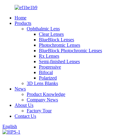
Home
Products
Ophthalmic Lens
Clear Lenses
BlueBlock Lenses
Photochromic Lenses
BlueBlock Photochromic Lenses
Rx Lenses
Semi-finished Lenses
Progressive
Bifocal
Polarized
3D Lens Blanks
News
Product Knowledge
Company News
About Us
Factory Tour
Contact Us
English