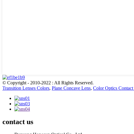
© Copyright - 2010-2022 : All Rights Reserved.
Transition Lenses Colors
,
Plane Concave Lens
,
Color Optics Contact
contact us