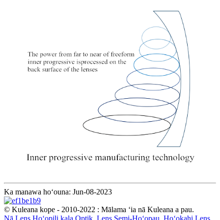
Ka manawa hoʻouna: Jun-08-2023
© Kuleana kope - 2010-2022 : Mālama ʻia nā Kuleana a pau.
Nā Lens Hoʻopili kala Optik
,
Lens Semi-Hoʻopau
,
Hoʻokahi Lens