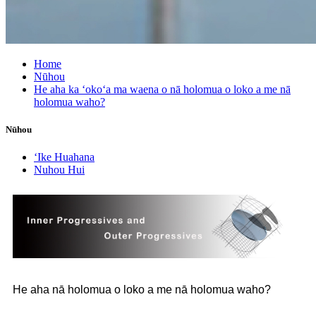
Home
Nūhou
He aha ka ʻokoʻa ma waena o nā holomua o loko a me nā
holomua waho?
Nūhou
ʻIke Huahana
Nuhou Hui
He aha nā holomua o loko a me nā holomua waho?