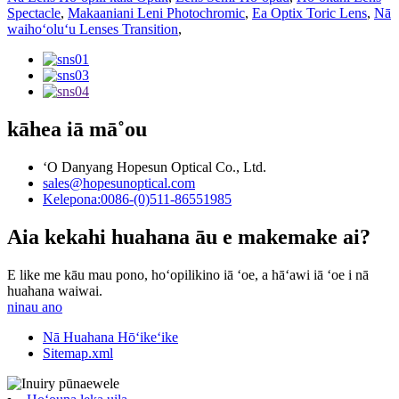
Spectacle
,
Makaaniani Leni Photochromic
,
Ea Optix Toric Lens
,
Nā
waihoʻoluʻu Lenses Transition
,
kāhea iā mā˚ou
ʻO Danyang Hopesun Optical Co., Ltd.
sales@hopesunoptical.com
Kelepona:0086-(0)511-86551985
Aia kekahi huahana āu e makemake ai?
E like me kāu mau pono, hoʻopilikino iā ʻoe, a hāʻawi iā ʻoe i nā
huahana waiwai.
ninau ano
Nā Huahana Hōʻikeʻike
Sitemap.xml