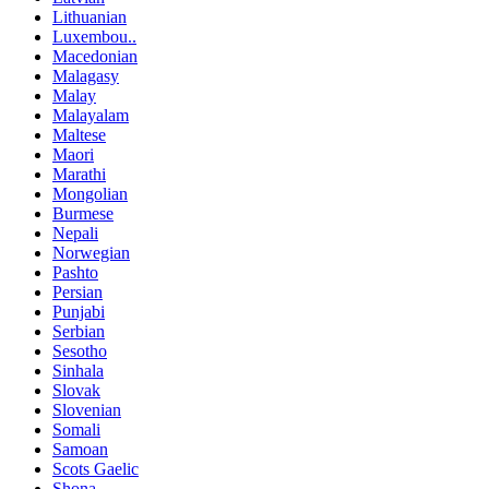
Lithuanian
Luxembou..
Macedonian
Malagasy
Malay
Malayalam
Maltese
Maori
Marathi
Mongolian
Burmese
Nepali
Norwegian
Pashto
Persian
Punjabi
Serbian
Sesotho
Sinhala
Slovak
Slovenian
Somali
Samoan
Scots Gaelic
Shona