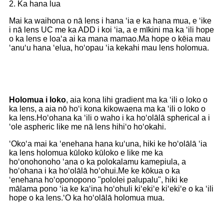
2. Ka hana lua
Mai ka waihona o nā lens i hana ʻia e ka hana mua, e ʻike
i nā lens UC me ka ADD i koi ʻia, a e mīkini ma ka ʻili hope
o ka lens e loaʻa ai ka mana mamao.Ma hope o kēia mau
ʻanuʻu hana ʻelua, hoʻopau ʻia kekahi mau lens holomua.
Holomua i loko
, aia kona lihi gradient ma ka ʻili o loko o
ka lens, a aia nō hoʻi kona kikowaena ma ka ʻili o loko o
ka lens.Hoʻohana ka ʻili o waho i ka hoʻolālā spherical a i
ʻole aspheric like me nā lens hihiʻo hoʻokahi.
ʻOkoʻa mai ka ʻenehana hana kuʻuna, hiki ke hoʻolālā ʻia
ka lens holomua kūloko kūloko e like me ka
hoʻonohonoho ʻana o ka polokalamu kamepiula, a
hoʻohana i ka hoʻolālā hoʻohui.Me ke kōkua o ka
ʻenehana hoʻoponopono "pololei palupalu", hiki ke
mālama pono ʻia ke kaʻina hoʻohuli kiʻekiʻe kiʻekiʻe o ka ʻili
hope o ka lens.ʻO ka hoʻolālā holomua mua.