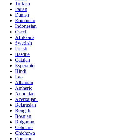
Turkish
Italian
Danish
Romanian
Indonesian
Czech
Afrikaans
Swedish
Polish
Basque
Catalan
Esperanto
Hindi
Lao
Albanian
Amharic
Armenian
Azerbaijani
Belarusian
Bengali
Bosnian
Bulgarian
Cebuano
Chichewa
Corsican