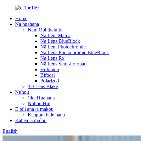
Home
Nā huahana
Nani Ophthalmic
Nā Leni Māmā
Nā Lens BlueBlock
Nā Leni Photochromic
Nā Lens Photochromic BlueBlock
Nā Lens Rx
Nā Lens Semi-hoʻopau
Holomua
Bifocal
Polarized
3D Lens Blake
Nūhou
ʻIke Huahana
Nuhou Hui
E pili ana iā mākou
Kaapuni hale hana
Kāhea iā mā˚ou
English