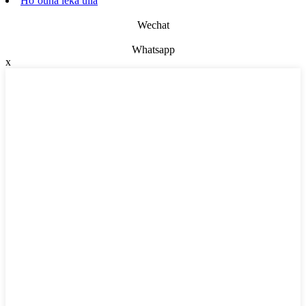
Hoʻouna leka uila
Wechat
Whatsapp
x