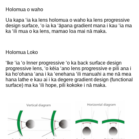
Holomua o waho
Ua kapa ʻia ka lens holomua o waho ka lens progressive
design surface, ʻo ia ka ʻāpana gradient mana i kau ʻia ma
ka ʻili mua o ka lens, mamao loa mai nā maka.
Holomua Loko
ʻIke ʻia ʻo Inner progressive ʻo ka back surface design
progressive lens, ʻo kēia ʻano lens progressive e pili ana i
ka hoʻohana ʻana i ka ʻenehana ʻili manuahi a me nā mea
hana lathe e kau ai i ka degere gradient design (functional
surface) ma ka ʻili hope, pili kokoke i nā maka.