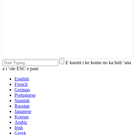
E kaomi i ke komo no ka huli ʻana
a i ʻole ESC e pani
English
French
German
Portuguese
Spanish
Russian
Japanese
Korean
Arabic
Irish
Greek