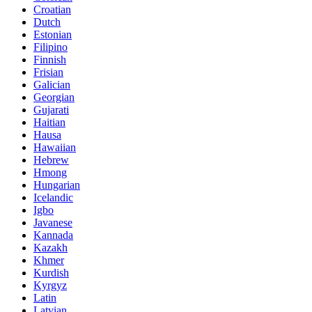
Croatian
Dutch
Estonian
Filipino
Finnish
Frisian
Galician
Georgian
Gujarati
Haitian
Hausa
Hawaiian
Hebrew
Hmong
Hungarian
Icelandic
Igbo
Javanese
Kannada
Kazakh
Khmer
Kurdish
Kyrgyz
Latin
Latvian