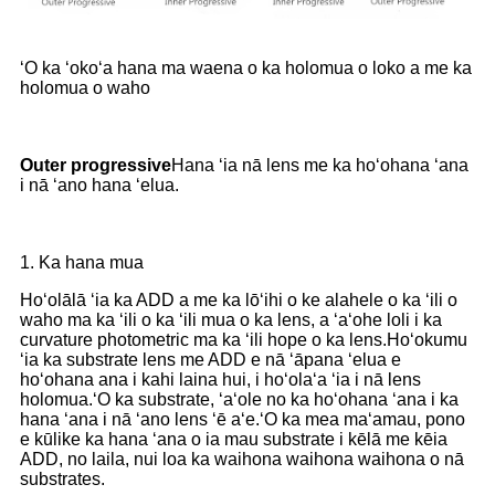
ʻO ka ʻokoʻa hana ma waena o ka holomua o loko a me ka
holomua o waho
O
uter progressive
Hana ʻia nā lens me ka hoʻohana ʻana
i nā ʻano hana ʻelua.
1. Ka hana mua
Hoʻolālā ʻia ka ADD a me ka lōʻihi o ke alahele o ka ʻili o
waho ma ka ʻili o ka ʻili mua o ka lens, a ʻaʻohe loli i ka
curvature photometric ma ka ʻili hope o ka lens.Hoʻokumu
ʻia ka substrate lens me ADD e nā ʻāpana ʻelua e
hoʻohana ana i kahi laina hui, i hoʻolaʻa ʻia i nā lens
holomua.ʻO ka substrate, ʻaʻole no ka hoʻohana ʻana i ka
hana ʻana i nā ʻano lens ʻē aʻe.ʻO ka mea maʻamau, pono
e kūlike ka hana ʻana o ia mau substrate i kēlā me kēia
ADD, no laila, nui loa ka waihona waihona waihona o nā
substrates.