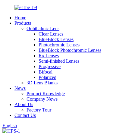
Home
Products
Ophthalmic Lens
Clear Lenses
BlueBlock Lenses
Photochromic Lenses
BlueBlock Photochromic Lenses
Rx Lenses
Semi-finished Lenses
Progressive
Bifocal
Polarized
3D Lens Blanks
News
Product Knowledge
Company News
About Us
Factory Tour
Contact Us
English