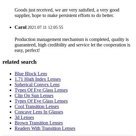
Goods just received, we are very satisfied, a very good
supplier, hope to make persistent efforts to do better.
Carol
2021.07.11 12:05:55
Production management mechanism is completed, quality is
guaranteed, high credibility and service let the cooperation is
easy, perfect!
related search
Blue Block Lens
1.71 High Index Lenses
Spherical Convex Lens
Types Of Eye Glass Lenses
Clip On Sun Lenses
Types Of Eye Glass Lenses
Cool Transition Lenses
Concave Lens In Glasses
3d Lenses
Brown Transition Lenses
Readers With Transition Lenses