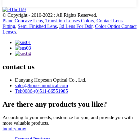
© Copyright - 2010-2022 : All Rights Reserved.
Plane Concave Lens
,
Transition Lenses Colors
,
Contact Lens
Fitting
,
Semi-Finished Lens
,
3d Lens For Dslr
,
Color Optics Contact
Lenses
,
contact us
Danyang Hopesun Optical Co., Ltd.
sales@hopesunoptical.com
Tel:0086-(0)511-86551985
Are there any products you like?
According to your needs, customize for you, and provide you with
more valuable products.
inquiry now