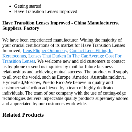
Getting started
Have Transition Lenses Improved
Have Transition Lenses Improved - China Manufacturers,
Suppliers, Factory
We have been experienced manufacturer. Wining the majority of
your crucial certifications of its market for Have Transition Lenses
Improved,
Lens Flipper Optometry
,
Contact Lens Fitting In
Keratoconus
,
Lenses That Darken In The Car
,
Average Cost For
Transition Lenses
. We welcome new and old customers to contact
us by phone or send us inquiries by mail for future business
relationships and achieving mutual success. The product will supply
to all over the world, such as Europe, America, Australia,moldova,
Hyderabad,Moscow, Puerto Rico.We believe in quality and
customer satisfaction achieved by a team of highly dedicated
individuals. The team of our company with the use of cutting-edge
technologies delivers impeccable quality products supremely adored
and appreciated by our customers worldwide.
Related Products