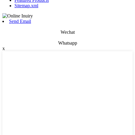
Featured Products
Sitemap.xml
Send Email
Wechat
Whatsapp
x