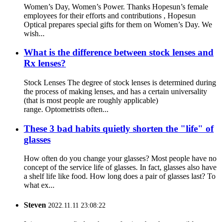
Women’s Day, Women’s Power. Thanks Hopesun’s female
employees for their efforts and contributions , Hopesun
Optical prepares special gifts for them on Women’s Day. We
wish...
What is the difference between stock lenses and
Rx lenses?
Stock Lenses The degree of stock lenses is determined during
the process of making lenses, and has a certain universality
(that is most people are roughly applicable)
range. Optometrists often...
These 3 bad habits quietly shorten the "life" of
glasses
How often do you change your glasses? Most people have no
concept of the service life of glasses. In fact, glasses also have
a shelf life like food. How long does a pair of glasses last? To
what ex...
Steven
2022.11.11 23:08:22