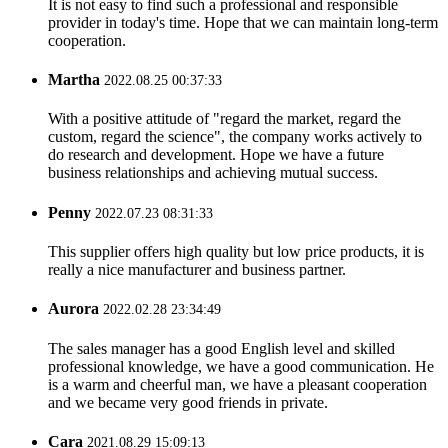
It is not easy to find such a professional and responsible
provider in today's time. Hope that we can maintain long-term
cooperation.
Martha
2022.08.25 00:37:33
With a positive attitude of "regard the market, regard the
custom, regard the science", the company works actively to
do research and development. Hope we have a future
business relationships and achieving mutual success.
Penny
2022.07.23 08:31:33
This supplier offers high quality but low price products, it is
really a nice manufacturer and business partner.
Aurora
2022.02.28 23:34:49
The sales manager has a good English level and skilled
professional knowledge, we have a good communication. He
is a warm and cheerful man, we have a pleasant cooperation
and we became very good friends in private.
Cara
2021.08.29 15:09:13