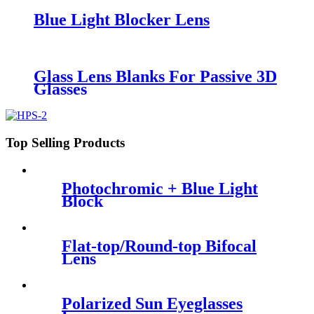
Blue Light Blocker Lens
Glass Lens Blanks For Passive 3D
Glasses
Top Selling Products
Photochromic + Blue Light
Block
Flat-top/Round-top Bifocal
Lens
Polarized Sun Eyeglasses