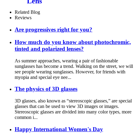
Lens
Related Blog
Reviews
Are progressives right for you?
How much do you know about photochromic,
tinted and polarized lenses?
As summer approaches, wearing a pair of fashionable
sunglasses has become a trend. Walking on the street, we will
see people wearing sunglasses. However, for friends with
myopia and special eye nee...
The physics of 3D glasses
3D glasses, also known as “stereoscopic glasses,” are special
glasses that can be used to view 3D images or images.
Stereoscopic glasses are divided into many color types, more
common i...
Happy International Women's Day