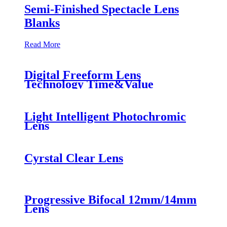
Semi-Finished Spectacle Lens
Blanks
Read More
Digital Freeform Lens
Technology Time&Value
Light Intelligent Photochromic
Lens
Cyrstal Clear Lens
Progressive Bifocal 12mm/14mm
Lens