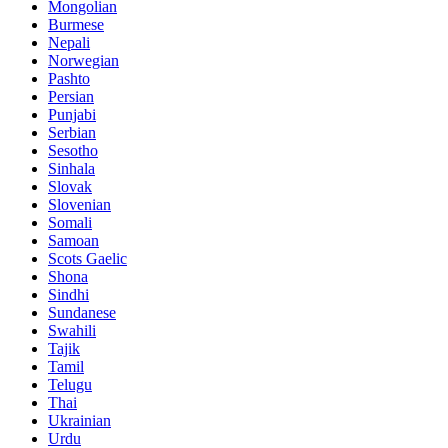
Mongolian
Burmese
Nepali
Norwegian
Pashto
Persian
Punjabi
Serbian
Sesotho
Sinhala
Slovak
Slovenian
Somali
Samoan
Scots Gaelic
Shona
Sindhi
Sundanese
Swahili
Tajik
Tamil
Telugu
Thai
Ukrainian
Urdu