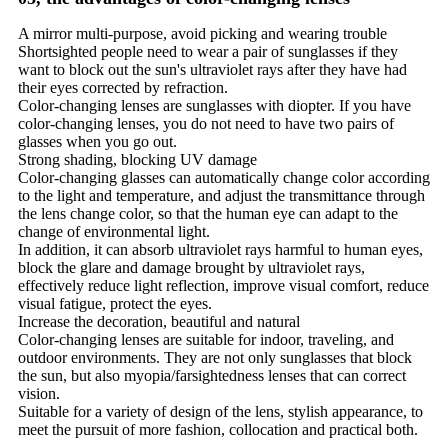
A mirror multi-purpose, avoid picking and wearing trouble
Shortsighted people need to wear a pair of sunglasses if they
want to block out the sun's ultraviolet rays after they have had
their eyes corrected by refraction.
Color-changing lenses are sunglasses with diopter. If you have
color-changing lenses, you do not need to have two pairs of
glasses when you go out.
Strong shading, blocking UV damage
Color-changing glasses can automatically change color according
to the light and temperature, and adjust the transmittance through
the lens change color, so that the human eye can adapt to the
change of environmental light.
In addition, it can absorb ultraviolet rays harmful to human eyes,
block the glare and damage brought by ultraviolet rays,
effectively reduce light reflection, improve visual comfort, reduce
visual fatigue, protect the eyes.
Increase the decoration, beautiful and natural
Color-changing lenses are suitable for indoor, traveling, and
outdoor environments. They are not only sunglasses that block
the sun, but also myopia/farsightedness lenses that can correct
vision.
Suitable for a variety of design of the lens, stylish appearance, to
meet the pursuit of more fashion, collocation and practical both.