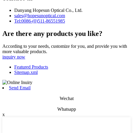
Danyang Hopesun Optical Co., Ltd.
sales@hopesunoptical.com
Tel:0086-(0)511-86551985
Are there any products you like?
According to your needs, customize for you, and provide you with
more valuable products.
inquiry now
Featured Products
Sitemap.xml
Send Email
Wechat
Whatsapp
x