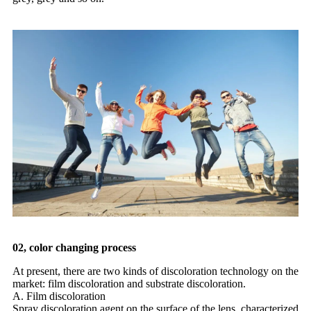
02, color changing process
At present, there are two kinds of discoloration technology on the
market: film discoloration and substrate discoloration.
A. Film discoloration
Spray discoloration agent on the surface of the lens, characterized