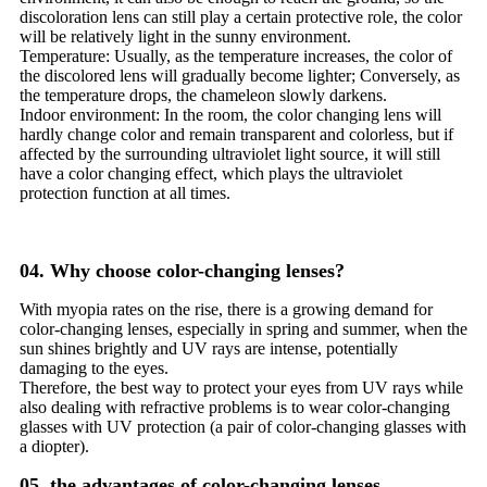
discoloration lens can still play a certain protective role, the color
will be relatively light in the sunny environment.
Temperature: Usually, as the temperature increases, the color of
the discolored lens will gradually become lighter; Conversely, as
the temperature drops, the chameleon slowly darkens.
Indoor environment: In the room, the color changing lens will
hardly change color and remain transparent and colorless, but if
affected by the surrounding ultraviolet light source, it will still
have a color changing effect, which plays the ultraviolet
protection function at all times.
04. Why choose color-changing lenses?
With myopia rates on the rise, there is a growing demand for
color-changing lenses, especially in spring and summer, when the
sun shines brightly and UV rays are intense, potentially
damaging to the eyes.
Therefore, the best way to protect your eyes from UV rays while
also dealing with refractive problems is to wear color-changing
glasses with UV protection (a pair of color-changing glasses with
a diopter).
05, the advantages of color-changing lenses