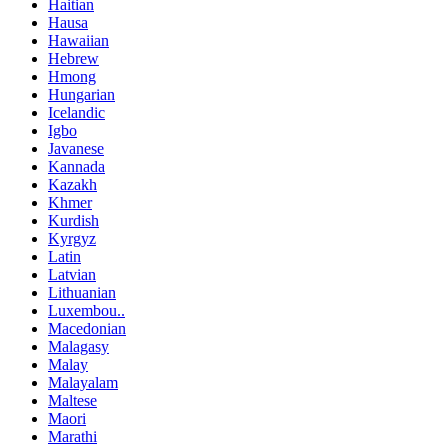
Haitian
Hausa
Hawaiian
Hebrew
Hmong
Hungarian
Icelandic
Igbo
Javanese
Kannada
Kazakh
Khmer
Kurdish
Kyrgyz
Latin
Latvian
Lithuanian
Luxembou..
Macedonian
Malagasy
Malay
Malayalam
Maltese
Maori
Marathi