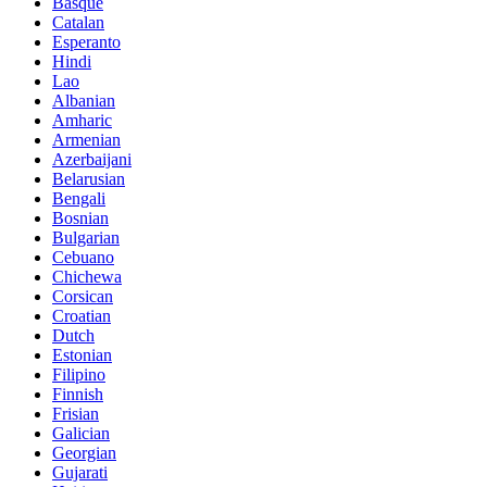
Basque
Catalan
Esperanto
Hindi
Lao
Albanian
Amharic
Armenian
Azerbaijani
Belarusian
Bengali
Bosnian
Bulgarian
Cebuano
Chichewa
Corsican
Croatian
Dutch
Estonian
Filipino
Finnish
Frisian
Galician
Georgian
Gujarati