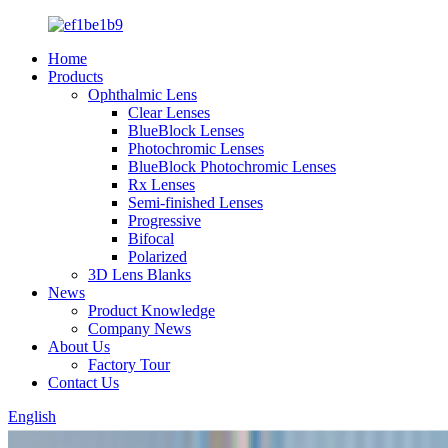
Home
Products
Ophthalmic Lens
Clear Lenses
BlueBlock Lenses
Photochromic Lenses
BlueBlock Photochromic Lenses
Rx Lenses
Semi-finished Lenses
Progressive
Bifocal
Polarized
3D Lens Blanks
News
Product Knowledge
Company News
About Us
Factory Tour
Contact Us
English