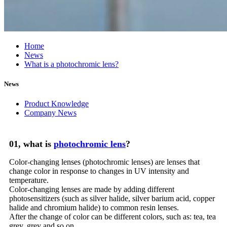
Home
News
What is a photochromic lens?
News
Product Knowledge
Company News
01, what is
photochromic lens
?
Color-changing lenses (photochromic lenses) are lenses that
change color in response to changes in UV intensity and
temperature.
Color-changing lenses are made by adding different
photosensitizers (such as silver halide, silver barium acid, copper
halide and chromium halide) to common resin lenses.
After the change of color can be different colors, such as: tea, tea
grey, grey and so on.