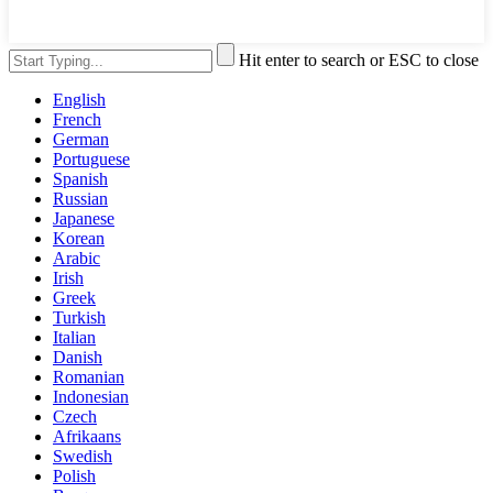
Hit enter to search or ESC to close
English
French
German
Portuguese
Spanish
Russian
Japanese
Korean
Arabic
Irish
Greek
Turkish
Italian
Danish
Romanian
Indonesian
Czech
Afrikaans
Swedish
Polish