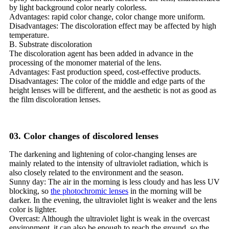
by light background color nearly colorless.
Advantages: rapid color change, color change more uniform.
Disadvantages: The discoloration effect may be affected by high
temperature.
B. Substrate discoloration
The discoloration agent has been added in advance in the
processing of the monomer material of the lens.
Advantages: Fast production speed, cost-effective products.
Disadvantages: The color of the middle and edge parts of the
height lenses will be different, and the aesthetic is not as good as
the film discoloration lenses.
03. Color changes of discolored lenses
The darkening and lightening of color-changing lenses are
mainly related to the intensity of ultraviolet radiation, which is
also closely related to the environment and the season.
Sunny day: The air in the morning is less cloudy and has less UV
blocking, so
the photochromic lenses
in the morning will be
darker. In the evening, the ultraviolet light is weaker and the lens
color is lighter.
Overcast: Although the ultraviolet light is weak in the overcast
environment, it can also be enough to reach the ground, so the