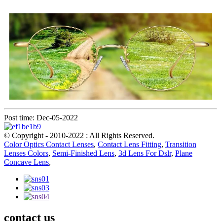
Post time: Dec-05-2022
© Copyright - 2010-2022 : All Rights Reserved.
Color Optics Contact Lenses
,
Contact Lens Fitting
,
Transition
Lenses Colors
,
Semi-Finished Lens
,
3d Lens For Dslr
,
Plane
Concave Lens
,
contact us