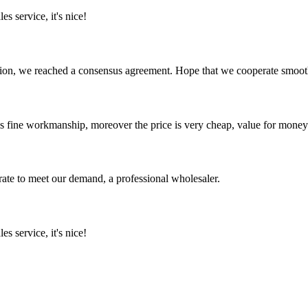
es service, it's nice!
scussion, we reached a consensus agreement. Hope that we cooperate smoot
is fine workmanship, moreover the price is very cheap, value for money
urate to meet our demand, a professional wholesaler.
es service, it's nice!