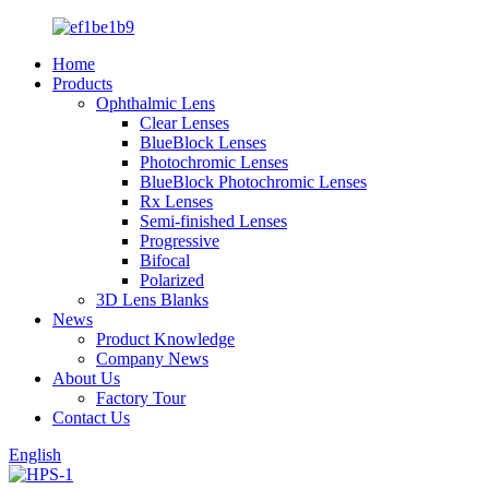
Home
Products
Ophthalmic Lens
Clear Lenses
BlueBlock Lenses
Photochromic Lenses
BlueBlock Photochromic Lenses
Rx Lenses
Semi-finished Lenses
Progressive
Bifocal
Polarized
3D Lens Blanks
News
Product Knowledge
Company News
About Us
Factory Tour
Contact Us
English