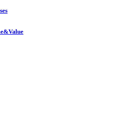
ses
me&Value