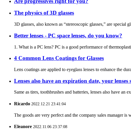
Are progressives right for you?
The physics of 3D glasses
3D glasses, also known as “stereoscopic glasses,” are special g
Better lenses - PC space lenses, do you know?
1. What is a PC lens? PC is a good performance of thermoplastic e
4 Common Lens Coatings for Glasses
Lens coatings are applied to eyeglass lenses to enhance the dura
Lenses also have an expiration date, your lenses
Same as tires, toothbrushes and batteries, lenses also have an e
Ricardo
2022.12.21 23:41:04
The goods are very perfect and the company sales manager is w
Eleanore
2022.11.06 23:37:08