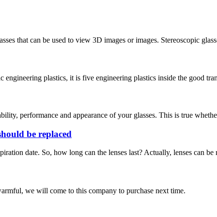
lasses that can be used to view 3D images or images. Stereoscopic glas
ngineering plastics, it is five engineering plastics inside the good tran
bility, performance and appearance of your glasses. This is true whether 
 should be replaced
xpiration date. So, how long can the lenses last? Actually, lenses can b
armful, we will come to this company to purchase next time.