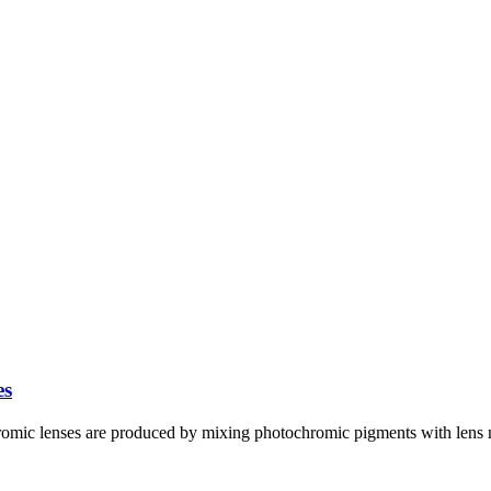
es
ic lenses are produced by mixing photochromic pigments with lens mo