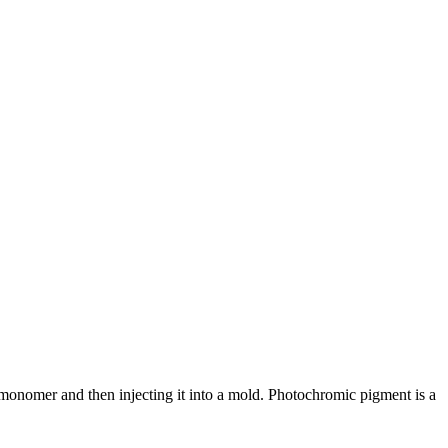
nomer and then injecting it into a mold. Photochromic pigment is a