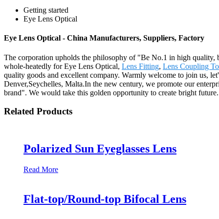
Getting started
Eye Lens Optical
Eye Lens Optical - China Manufacturers, Suppliers, Factory
The corporation upholds the philosophy of "Be No.1 in high quality, 
whole-heatedly for Eye Lens Optical,
Lens Fitting
,
Lens Coupling To 
quality goods and excellent company. Warmly welcome to join us, let's
Denver,Seychelles, Malta.In the new century, we promote our enterprise s
brand". We would take this golden opportunity to create bright future.
Related Products
Polarized Sun Eyeglasses Lens
Read More
Flat-top/Round-top Bifocal Lens