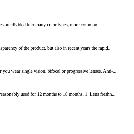
ses are divided into many color types, more common i...
sparency of the product, but also in recent years the rapid...
you wear single vision, bifocal or progressive lenses. Anti-...
e reasonably used for 12 months to 18 months. 1. Lens freshn...