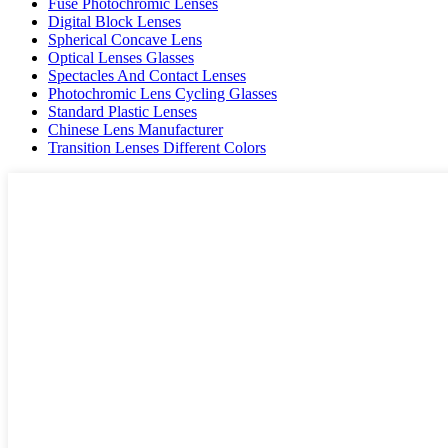
Fuse Photochromic Lenses
Digital Block Lenses
Spherical Concave Lens
Optical Lenses Glasses
Spectacles And Contact Lenses
Photochromic Lens Cycling Glasses
Standard Plastic Lenses
Chinese Lens Manufacturer
Transition Lenses Different Colors