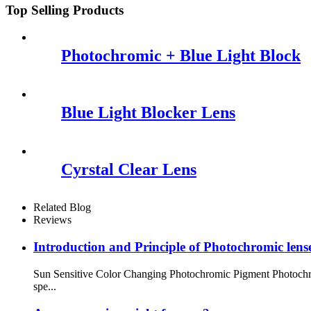
Top Selling Products
Photochromic + Blue Light Block
Blue Light Blocker Lens
Cyrstal Clear Lens
Related Blog
Reviews
Introduction and Principle of Photochromic lens
Sun Sensitive Color Changing Photochromic Pigment Photochrom
spe...