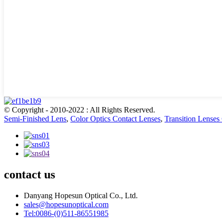
© Copyright - 2010-2022 : All Rights Reserved.
Semi-Finished Lens
,
Color Optics Contact Lenses
,
Transition Lenses
contact us
Danyang Hopesun Optical Co., Ltd.
sales@hopesunoptical.com
Tel:0086-(0)511-86551985