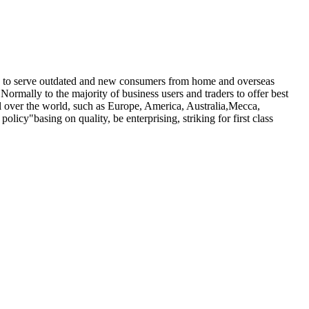
nue to serve outdated and new consumers from home and overseas
 Normally to the majority of business users and traders to offer best
ll over the world, such as Europe, America, Australia,Mecca,
olicy"basing on quality, be enterprising, striking for first class