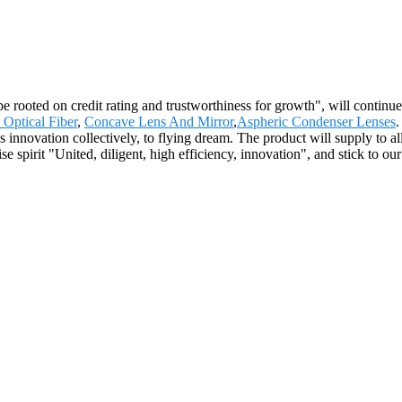
be rooted on credit rating and trustworthiness for growth", will conti
Optical Fiber
,
Concave Lens And Mirror
,
Aspheric Condenser Lenses
.
 innovation collectively, to flying dream. The product will supply to a
pirit "United, diligent, high efficiency, innovation", and stick to our p