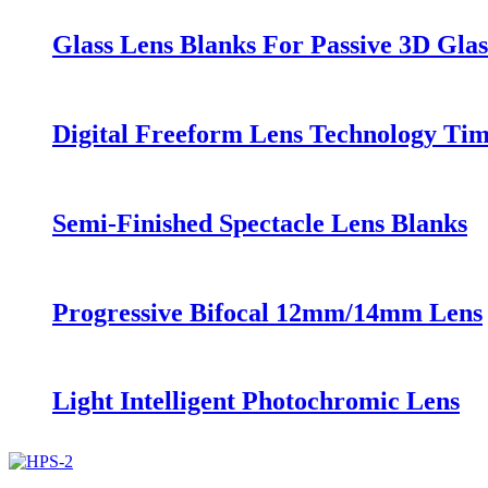
Glass Lens Blanks For Passive 3D Glas
Digital Freeform Lens Technology Ti
Semi-Finished Spectacle Lens Blanks
Progressive Bifocal 12mm/14mm Lens
Light Intelligent Photochromic Lens