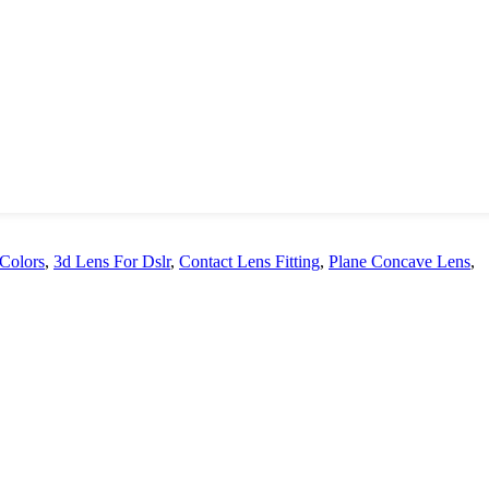
 Colors
,
3d Lens For Dslr
,
Contact Lens Fitting
,
Plane Concave Lens
,