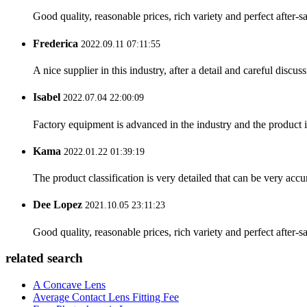
Good quality, reasonable prices, rich variety and perfect after-sal
Frederica
2022.09.11 07:11:55
A nice supplier in this industry, after a detail and careful di
Isabel
2022.07.04 22:00:09
Factory equipment is advanced in the industry and the product 
Kama
2022.01.22 01:39:19
The product classification is very detailed that can be very acc
Dee Lopez
2021.10.05 23:11:23
Good quality, reasonable prices, rich variety and perfect after-sal
related search
A Concave Lens
Average Contact Lens Fitting Fee