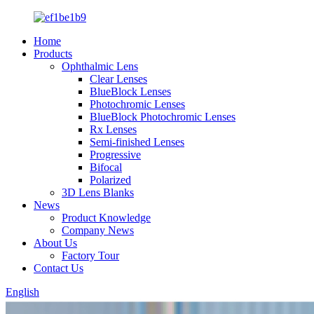
Home
Products
Ophthalmic Lens
Clear Lenses
BlueBlock Lenses
Photochromic Lenses
BlueBlock Photochromic Lenses
Rx Lenses
Semi-finished Lenses
Progressive
Bifocal
Polarized
3D Lens Blanks
News
Product Knowledge
Company News
About Us
Factory Tour
Contact Us
English