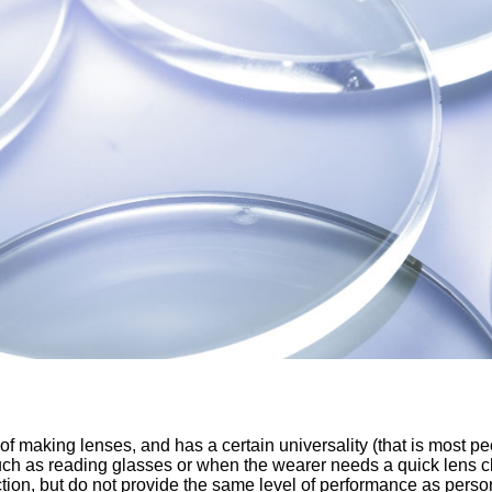
f making lenses, and has a certain universality (that is most pe
 such as reading glasses or when the wearer needs a quick lens
ection, but do not provide the same level of performance as per