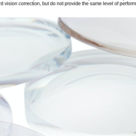
rd vision correction, but do not provide the same level of perfo