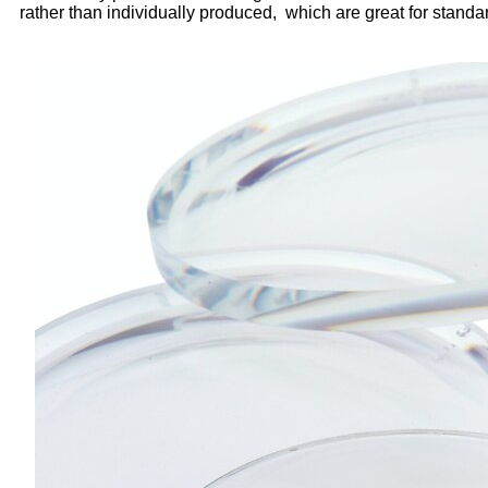
rather than individually produced, which are great for standa