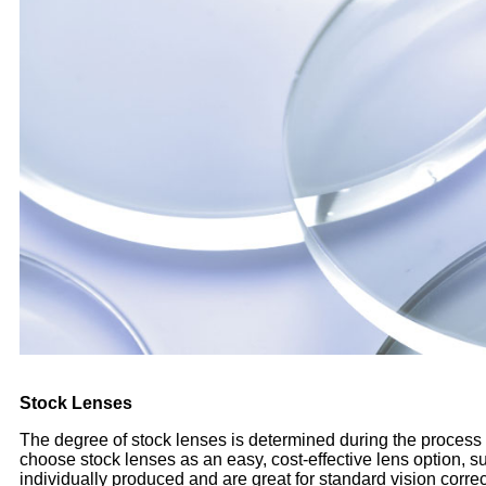
Stock Lenses
The degree of stock lenses is determined during the process o
choose stock lenses as an easy, cost-effective lens option,
individually produced and are great for standard vision corr