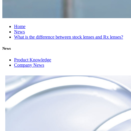
Home
News
What is the difference between stock lenses and Rx lenses?
News
Product Knowledge
Company News