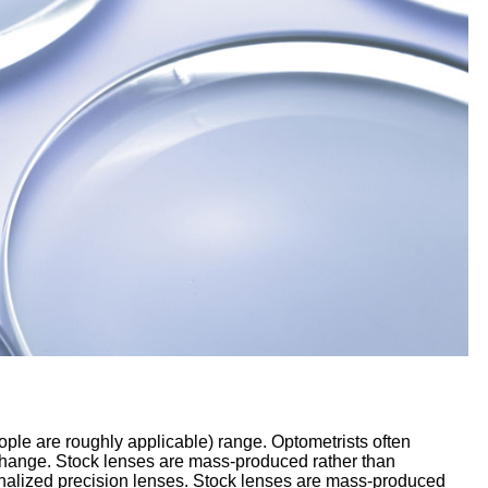
ople are roughly applicable) range. Optometrists often
 change. Stock lenses are mass-produced rather than
sonalized precision lenses. Stock lenses are mass-produced