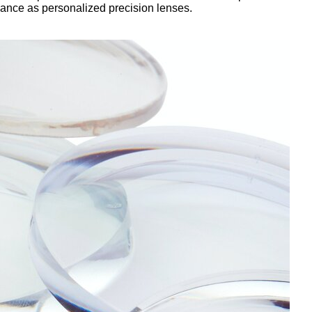
rmance as personalized precision lenses.